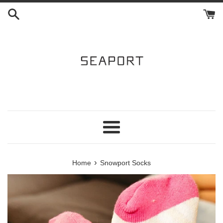
Skip
to
content
Menu
›
Home
Snowport Socks