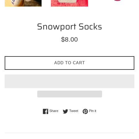
Snowport Socks
Regular
$8.00
price
ADD TO CART
Share on Facebook
Tweet on Twitter
Pin on Pinterest
Share
Tweet
Pin it