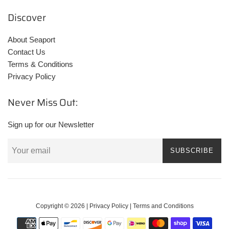
Discover
About Seaport
Contact Us
Terms & Conditions
Privacy Policy
Never Miss Out:
Sign up for our Newsletter
SUBSCRIBE
Copyright © 2026 |
Privacy Policy
|
Terms and Conditions
Payment