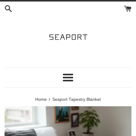
Skip
to
content
Menu
›
Home
Seaport Tapestry Blanket