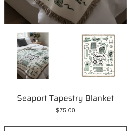
Seaport Tapestry Blanket
Regular
$75.00
price