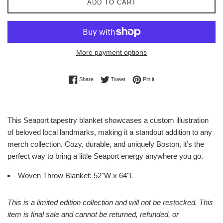
ADD TO CART
More payment options
Share on Facebook
Tweet on Twitter
Pin on Pinterest
Share
Tweet
Pin it
This Seaport tapestry blanket showcases a custom illustration
of beloved local landmarks, making it a standout addition to any
merch collection. Cozy, durable, and uniquely Boston, it’s the
perfect way to bring a little Seaport energy anywhere you go.
Woven Throw Blanket: 52"W x 64"L
This is a limited edition collection and will not be restocked. This
item is final sale and cannot be returned, refunded, or