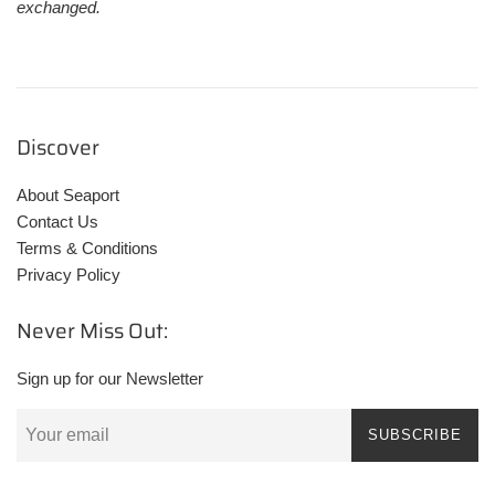
exchanged.
Discover
About Seaport
Contact Us
Terms & Conditions
Privacy Policy
Never Miss Out:
Sign up for our Newsletter
SUBSCRIBE