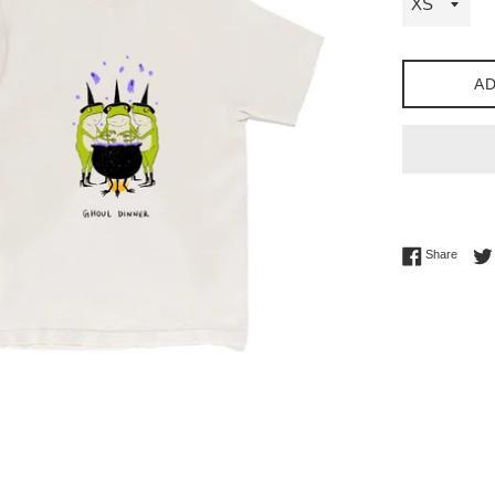
AD
Share 
Share