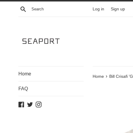
Skip
Search
Log in
Sign up
to
content
Home
›
Home
Bill Crisafi 
FAQ
Facebook
Twitter
Instagram