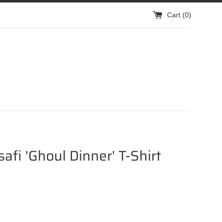
Cart (
0
)
isafi 'Ghoul Dinner' T-Shirt