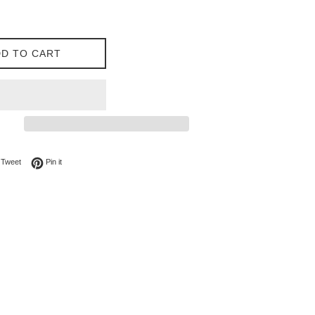
D TO CART
on Facebook
Tweet on Twitter
Pin on Pinterest
Tweet
Pin it