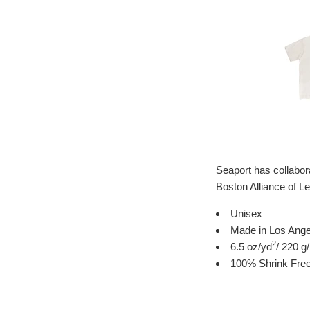
Seaport has collabor
Boston Alliance of 
Unisex
Made in Los Angel
2
6.5 oz/yd
/ 220 g
100% Shrink Fre