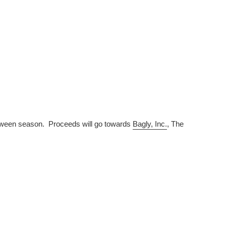
lloween season. Proceeds will go towards
Bagly, Inc.
, The