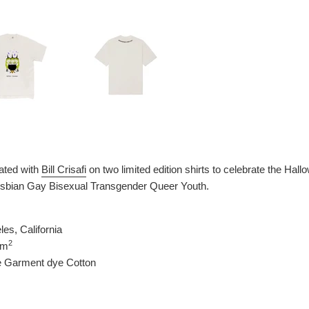
ated with
Bill Crisafi
on two limited edition shirts to celebrate the Ha
Lesbian Gay Bisexual Transgender Queer Youth.
es, California
2
/m
e Garment dye Cotton