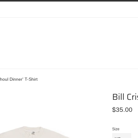
'Ghoul Dinner' T-Shirt
Bill Cr
Regular
$35.00
price
Size